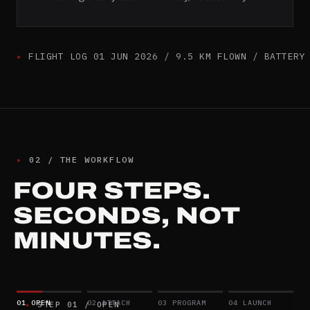
▸
FLIGHT LOG 01 JUN 2026 / 9.5 KM FLOWN / BATTERY
▸
02
/
THE WORKFLOW
FOUR STEPS.
SECONDS, NOT
MINUTES.
01
OPEN
02
ATTACH
03
PROGRAM
04
LAUNCH
▸
STEP
01
/
OPEN