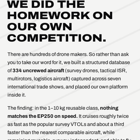
WE DID THE
HOMEWORK ON
OUR OWN
COMPETITION.
There are hundreds of drone makers. So rather than ask
you to take our word for it, we built a structured database
of
334 uncrewed aircraft
(survey drones, tactical ISR,
multirotors, logistics aircraft) captured across seven
international trade shows, and placed our own platform
inside it.
The finding: in the 1–10 kg reusable class,
nothing
matches the EP250 on speed.
It cruises roughly twice
as fast as the popular survey VTOLs and about a third
faster than the nearest comparable aircraft, while