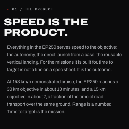
▸
01
/
THE PRODUCT
SPEED IS THE
PRODUCT.
Everything in the EP250 serves speed to the objective:
the autonomy, the direct launch from a case, the reusable
vertical landing. For the missions it is built for, time to
target is not a line on a spec sheet. It is the outcome.
At 143 km/h demonstrated cruise, the EP250 reaches a
30 km objective in about 13 minutes, and a 15 km
objective in about 7, a fraction of the time of road
transport over the same ground. Range is a number.
Time to target is the mission.