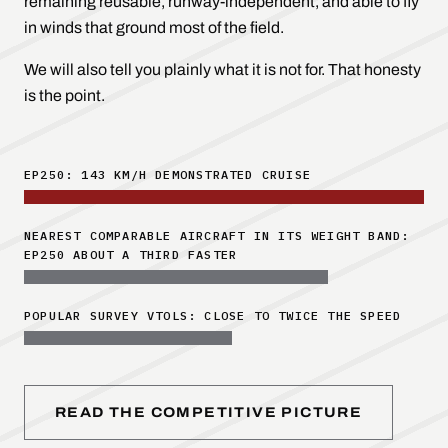
remaining reusable, runway-independent, and able to fly
in winds that ground most of the field.
We will also tell you plainly what it is
not
for. That honesty
is the point.
EP250: 143 KM/H DEMONSTRATED CRUISE
NEAREST COMPARABLE AIRCRAFT IN ITS WEIGHT BAND:
EP250 ABOUT A THIRD FASTER
POPULAR SURVEY VTOLS: CLOSE TO TWICE THE SPEED
READ THE COMPETITIVE PICTURE