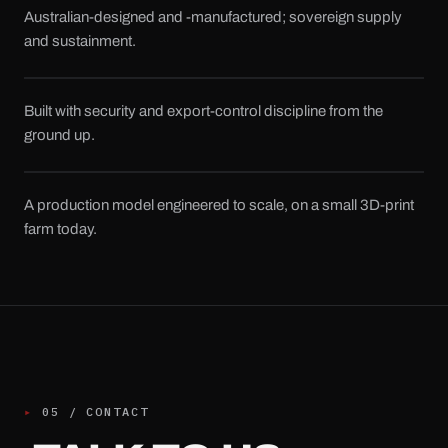
Australian-designed and -manufactured; sovereign supply
and sustainment.
Built with security and export-control discipline from the
ground up.
A production model engineered to scale, on a small 3D-print
farm today.
▸
05
/
CONTACT