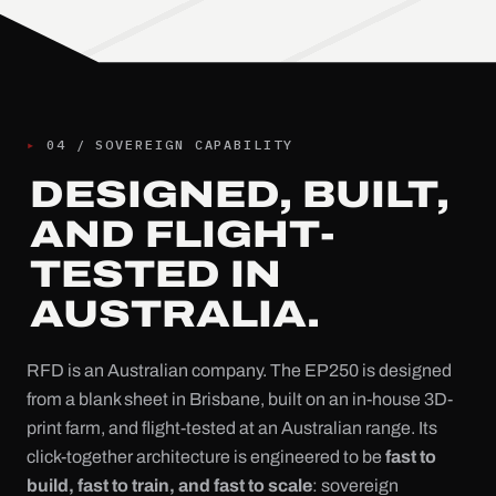
▸
04
/
SOVEREIGN CAPABILITY
DESIGNED, BUILT,
AND FLIGHT-
TESTED IN
AUSTRALIA.
RFD is an Australian company. The EP250 is designed
from a blank sheet in Brisbane, built on an in-house 3D-
print farm, and flight-tested at an Australian range. Its
click-together architecture is engineered to be
fast to
build, fast to train, and fast to scale
: sovereign