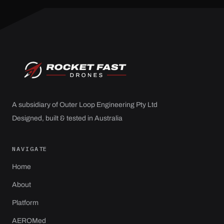
A subsidiary of Outer Loop Engineering Pty Ltd
Designed, built & tested in Australia
NAVIGATE
Home
About
Platform
AEROMed