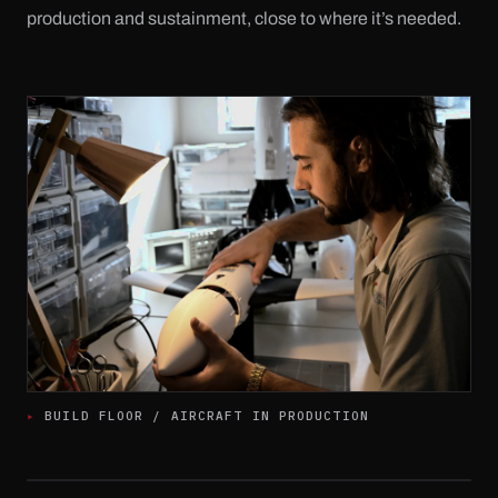
production and sustainment, close to where it’s needed.
▸ 
BUILD FLOOR / AIRCRAFT IN PRODUCTION