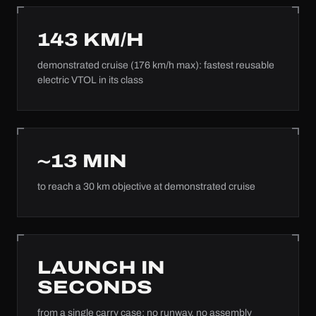
143
KM/H
demonstrated cruise (176 km/h max): fastest reusable
electric VTOL in its class
~
13
MIN
to reach a 30 km objective at demonstrated cruise
LAUNCH IN
SECONDS
from a single carry case: no runway, no assembly