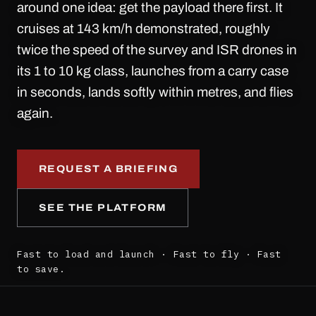
around one idea: get the payload there first. It
cruises at 143 km/h demonstrated, roughly
twice the speed of the survey and ISR drones in
its 1 to 10 kg class, launches from a carry case
in seconds, lands softly within metres, and flies
again.
REQUEST A BRIEFING
SEE THE PLATFORM
Fast to load and launch · Fast to fly · Fast
to save.