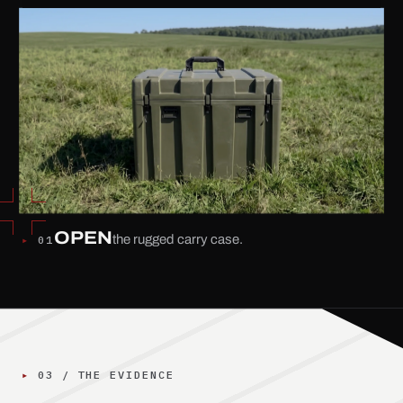
OPEN
the rugged carry case.
▸
01
Step 1 of 4: Open the rugged carry case.
▸
03
/
THE EVIDENCE