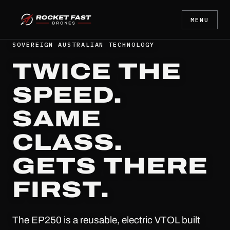
MENU
SOVEREIGN AUSTRALIAN TECHNOLOGY
TWICE THE
SPEED.
SAME
CLASS.
GETS THERE
FIRST.
The EP250 is a reusable, electric VTOL built