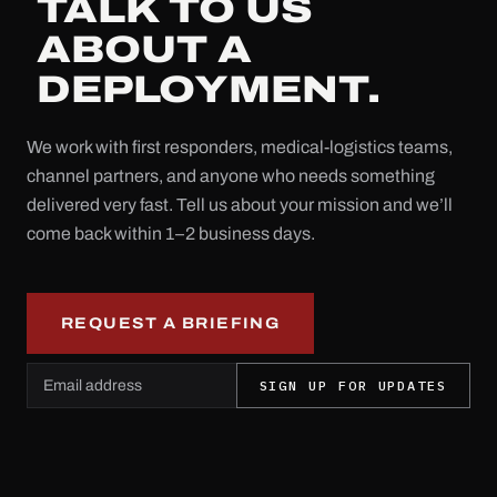
TALK TO US
ABOUT A
DEPLOYMENT.
We work with first responders, medical-logistics teams,
channel partners, and anyone who needs something
delivered very fast. Tell us about your mission and we’ll
come back within 1–2 business days.
REQUEST A BRIEFING
Email address
Leave this field empty
SIGN UP FOR UPDATES