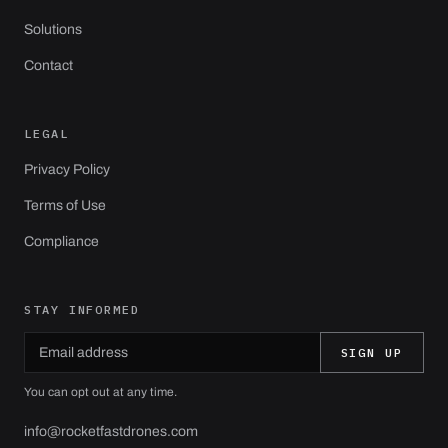
Solutions
Contact
LEGAL
Privacy Policy
Terms of Use
Compliance
STAY INFORMED
Email address
Leave this field empty
SIGN UP
You can opt out at any time.
info@rocketfastdrones.com